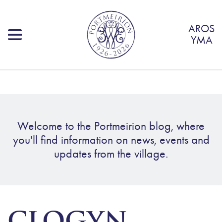
AROS
YMA
Welcome to the Portmeirion blog, where
you'll find information on news, events and
updates from the village.